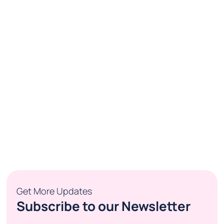
Get More Updates
Subscribe to our Newsletter