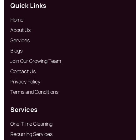
Quick Links
Home
About Us
Services
Blogs
Join Our Growing Team
Contact Us
Privacy Policy
Terms and Conditions
Services
One-Time Cleaning
Recurring Services