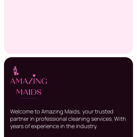
Welcome to Amazing Maids, your trusted
partner in professional cleaning services. With
years of experience in the industry.